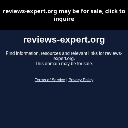
reviews-expert.org may be for sale, click to
inquire
reviews-expert.org
Find information, resources and relevant links for reviews-
expert.org.
This domain may be for sale.
Terms of Service
|
Privacy Policy